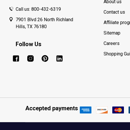
About us
Call us: 800-432-6319
Contact us
7901 Blvd 26 North Richland
Affiliate pro
Hills, TX 76180
Sitemap
Follow Us
Careers
Shopping Gu
Accepted payments