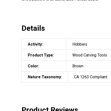
Details
Activity:
Hobbies
Product Type:
Wood Carving Tools
Color:
Brown
Nature Taxonomy:
CA 1263 Compliant
Product Reviews