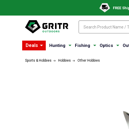
FREE Shi
Search
Search
Deals
Hunting
Fishing
Optics
Ou
Sports & Hobbies
Hobbies
Other Hobbies