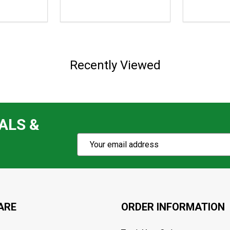
$139.95,
$159.96
sale
price
$122.99
Recently Viewed
ALS &
Subscribe
Email
Action
Address
ARE
ORDER INFORMATION