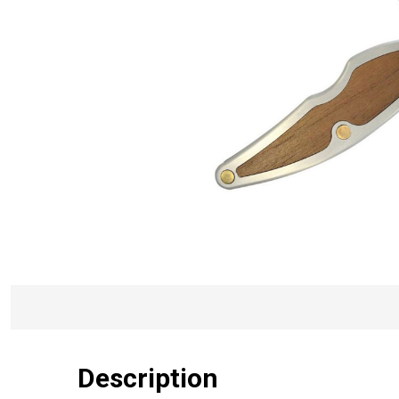
Description