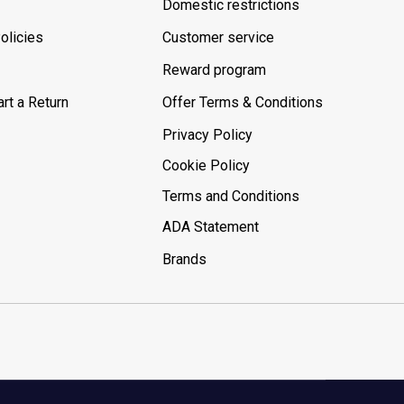
Domestic restrictions
olicies
Customer service
Reward program
rt a Return
Offer Terms & Conditions
Privacy Policy
Cookie Policy
Terms and Conditions
ADA Statement
Brands