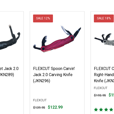
SALE
12%
SALE
18%
t Jack 2.0
FLEXCUT Spoon Carvin'
FLEXCUT Ca
(JKN289)
Jack 2.0 Carving Knife
Right-Hand
(JKN296)
Knife (JKN
FLEXCUT
Original
$1
$193.95
price
FLEXCUT
$193.95,
Original
$122.99
$139.95
sale
price
price