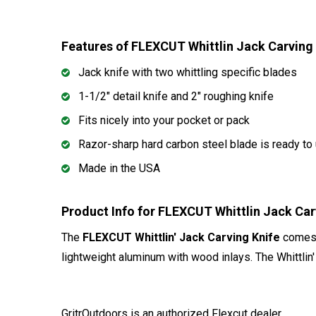
Features of FLEXCUT Whittlin Jack Carving
Jack knife with two whittling specific blades
1-1/2" detail knife and 2" roughing knife
Fits nicely into your pocket or pack
Razor-sharp hard carbon steel blade is ready to 
Made in the USA
Product Info for FLEXCUT Whittlin Jack Ca
The
FLEXCUT Whittlin' Jack Carving Knife
comes e
lightweight aluminum with wood inlays. The Whittlin' 
GritrOutdoors
is an authorized Flexcut dealer