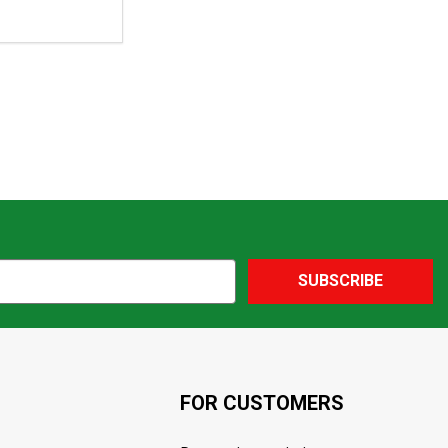
SUBSCRIBE
FOR CUSTOMERS