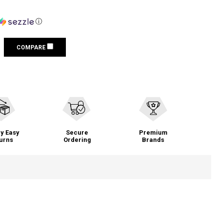
ⓘ
COMPARE
y Easy
Secure
Premium
urns
Ordering
Brands