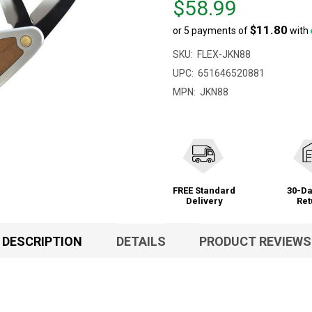
$58.99
$60.95,
$11.80
or 5 payments of
with
sale
price
SKU:
FLEX-JKN88
$58.99
UPC:
651646520881
MPN:
JKN88
FREE Standard
30-Da
Delivery
Ret
DESCRIPTION
DETAILS
PRODUCT REVIEWS