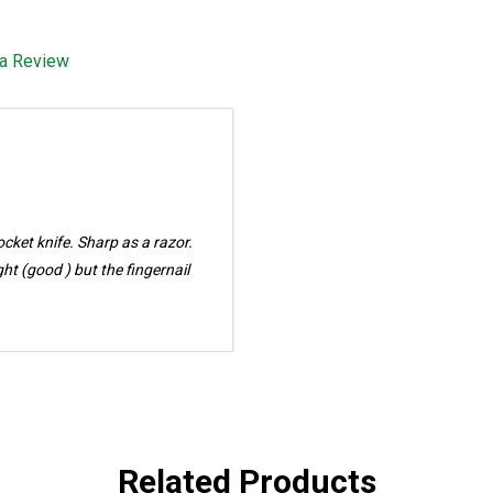
 a Review
Related Products