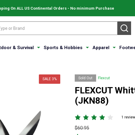
pping On ALL US Continental Orders - No minimum Purchase
SE
tdoor & Survival
Sports & Hobbies
Apparel
Footwe
Sold Out
Flexcut
SALE
3%
FLEXCUT Whittl
(JKN88)
1 revie
Original
$60.95
price