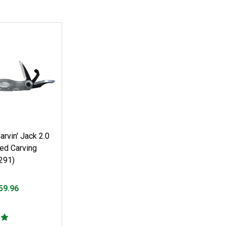
rvin' Jack 2.0
ed Carving
291)
59.96