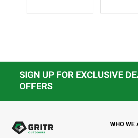
$101.95,
$98.95,
sale
sale
price
price
$75.99
$83.99
SIGN UP FOR EXCLUSIVE DE
OFFERS
Footer
Start
WHO WE 