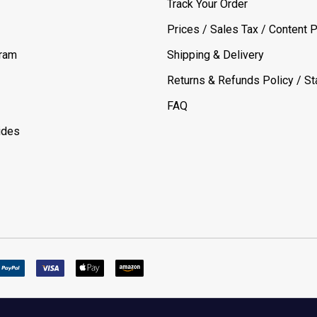
Track Your Order
Prices / Sales Tax / Content P
gram
Shipping & Delivery
Returns & Refunds Policy / Sta
FAQ
ides