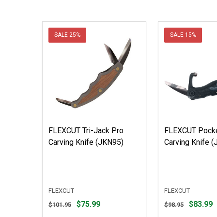
SALE
25%
SALE
15%
FLEXCUT Tri-Jack Pro
FLEXCUT Pocke
Carving Knife (JKN95)
Carving Knife 
FLEXCUT
FLEXCUT
Original
Original
$75.99
$83.99
$101.95
$98.95
price
price