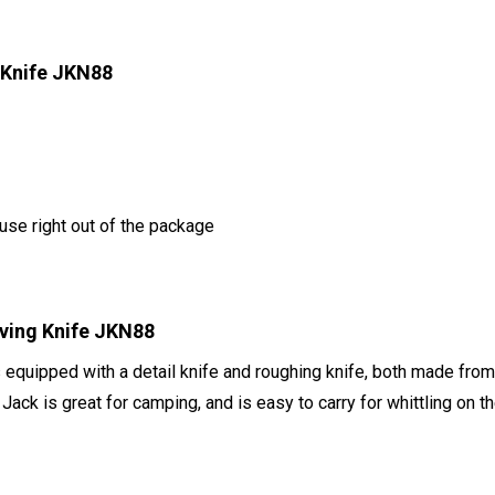
 Knife JKN88
use right out of the package
rving Knife JKN88
quipped with a detail knife and roughing knife, both made from 
Jack is great for camping, and is easy to carry for whittling on t