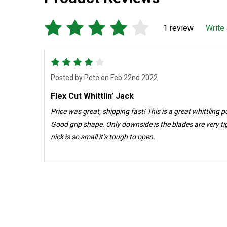
1 review
Write
4
Posted by
Pete
on Feb 22nd 2022
Flex Cut Whittlin’ Jack
Price was great, shipping fast! This is a great whittling pocket knife. Sharp as a razor.
Good grip shape. Only downside is the blades are very tight (good ) but the fingernail
nick is so small it’s tough to open.