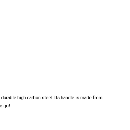
durable high carbon steel. Its handle is made from
he go!