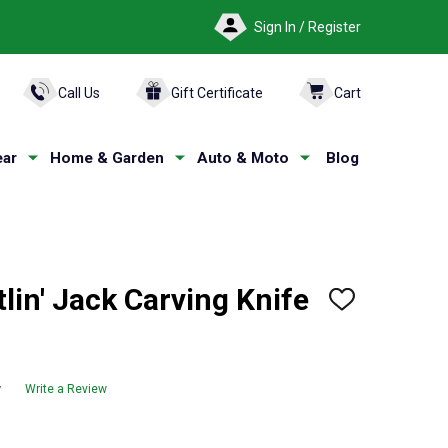
Sign In / Register
ARCH
Call Us
Gift Certificate
Cart
ar
Home & Garden
Auto & Moto
Blog
in' Jack Carving Knife
ADD
TO
WISH
LIST
w
Write a Review