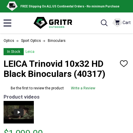
FREE Shipping On ALL US Continental Orders - No minimum Purchase
Cart
MENU
Optics
Sport Optics
Binoculars
In Stock
Leica
LEICA Trinovid 10x32 HD
ADD
TO
Black Binoculars (40317)
WISH
LIST
Be the first to review the product
Write a Review
Product videos
Price $1,099.00