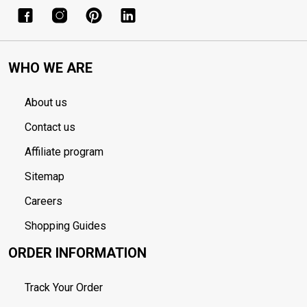
WHO WE ARE
About us
Contact us
Affiliate program
Sitemap
Careers
Shopping Guides
ORDER INFORMATION
Track Your Order