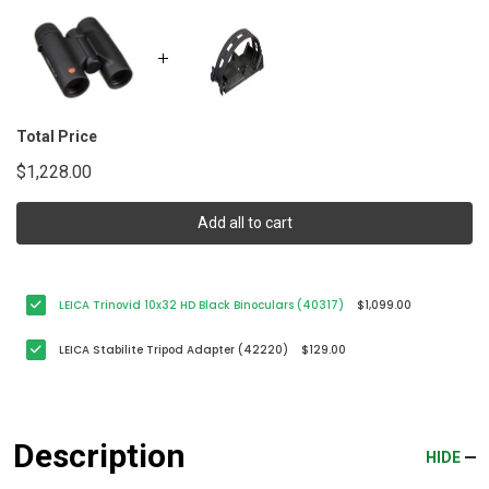
Total Price
$1,228.00
Add all to cart
LEICA Trinovid 10x32 HD Black Binoculars (40317)
$1,099.00
LEICA Stabilite Tripod Adapter (42220)
$129.00
Description
HIDE