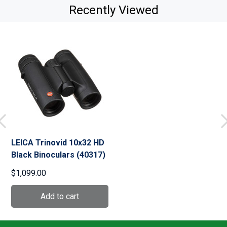
Recently Viewed
LEICA Trinovid 10x32 HD
Black Binoculars (40317)
$1,099.00