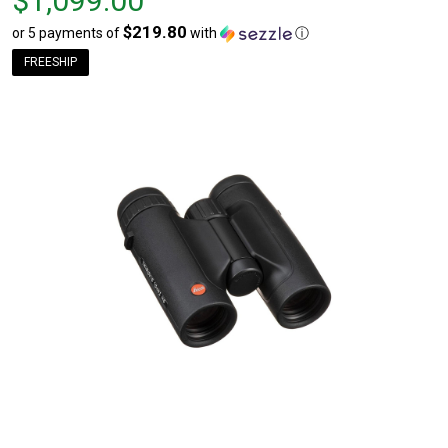
$1,099.00
$219.80
or 5 payments of
with
ⓘ
FREESHIP