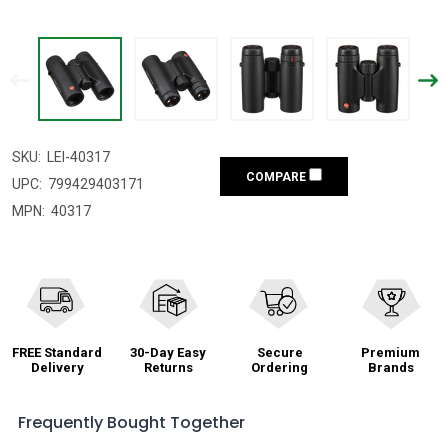
SKU:
LEI-40317
COMPARE
UPC:
799429403171
MPN:
40317
FREE Standard
30-Day Easy
Secure
Premium
Delivery
Returns
Ordering
Brands
Frequently Bought Together