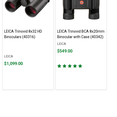
LEICA Trinovid 8x32 HD
LEICA Trinovid BCA 8x20mm
Binoculars (40316)
Binocular with Case (40342)
LEICA
Price $549.00
$549.00
LEICA
Price $1,099.00
$1,099.00