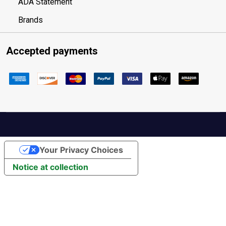
ADA Statement
Brands
Accepted payments
Your Privacy Choices
Notice at collection