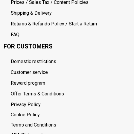
Prices / Sales Tax / Content Policies
Shipping & Delivery
Returns & Refunds Policy / Start a Return
FAQ
FOR CUSTOMERS
Domestic restrictions
Customer service
Reward program
Offer Terms & Conditions
Privacy Policy
Cookie Policy
Terms and Conditions