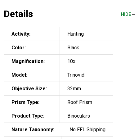
Details
HIDE
Activity:
Hunting
Color:
Black
Magnification:
10x
Model:
Trinovid
Objective Size:
32mm
Prism Type:
Roof Prism
Product Type:
Binoculars
Nature Taxonomy:
No FFL Shipping