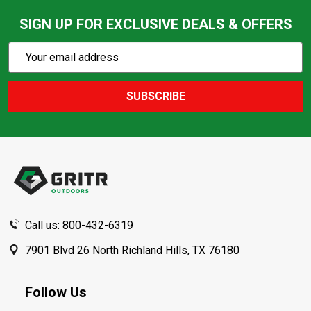
SIGN UP FOR EXCLUSIVE DEALS & OFFERS
Subscribe
Email
Action
Address
SUBSCRIBE
Footer
Start
Call us: 800-432-6319
7901 Blvd 26 North Richland Hills, TX 76180
Follow Us