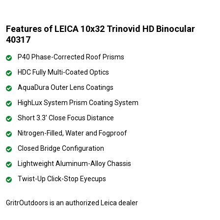
Features of LEICA 10x32 Trinovid HD Binocular
40317
P40 Phase-Corrected Roof Prisms
HDC Fully Multi-Coated Optics
AquaDura Outer Lens Coatings
HighLux System Prism Coating System
Short 3.3' Close Focus Distance
Nitrogen-Filled, Water and Fogproof
Closed Bridge Configuration
Lightweight Aluminum-Alloy Chassis
Twist-Up Click-Stop Eyecups
GritrOutdoors
is an authorized Leica dealer