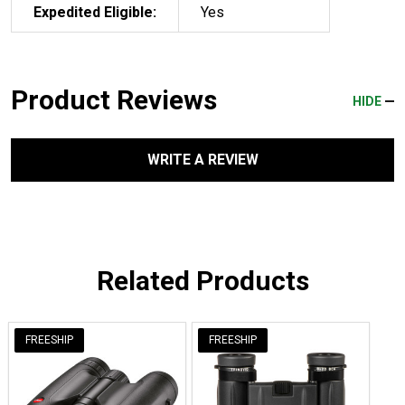
Expedited Eligible:
Yes
Product Reviews
HIDE
WRITE A REVIEW
Related Products
FREESHIP
FREESHIP