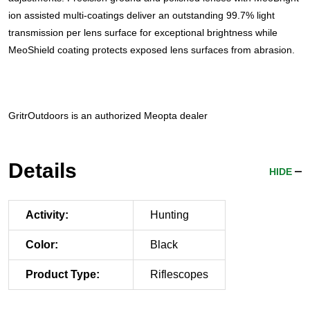
ion assisted multi-coatings deliver an outstanding 99.7% light
transmission per lens surface for exceptional brightness while
MeoShield coating protects exposed lens surfaces from abrasion.
GritrOutdoors
is an authorized Meopta dealer
Details
HIDE
Activity:
Hunting
Color:
Black
Product Type:
Riflescopes