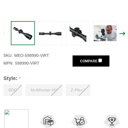
SKU:
MEO-598990-VIRT
COMPARE
MPN:
598990-VIRT
Style:
*
BDC
McWhorter HV
Z-Plex I