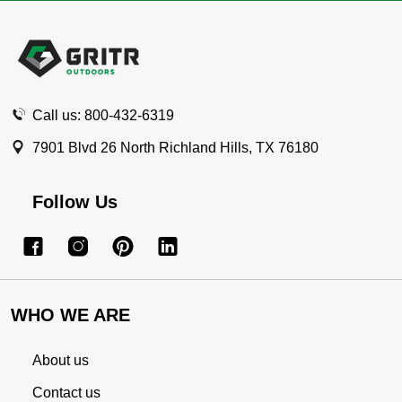
Footer
Start
Call us: 800-432-6319
7901 Blvd 26 North Richland Hills, TX 76180
Follow Us
WHO WE ARE
About us
Contact us