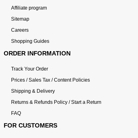
Affiliate program
Sitemap
Careers
Shopping Guides
ORDER INFORMATION
Track Your Order
Prices / Sales Tax / Content Policies
Shipping & Delivery
Returns & Refunds Policy / Start a Return
FAQ
FOR CUSTOMERS