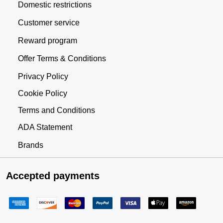
Domestic restrictions
Customer service
Reward program
Offer Terms & Conditions
Privacy Policy
Cookie Policy
Terms and Conditions
ADA Statement
Brands
Accepted payments