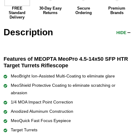
FREE
30-Day Easy
Secure
Premium
Standard
Returns
Ordering
Brands
Delivery
Description
HIDE
Features of MEOPTA MeoPro 4.5-14x50 SFP HTR
Target Turrets Riflescope
MeoBright Ion-Assisted Multi-Coating to eliminate glare
MeoShield Protective Coating to eliminate scratching or
abrasion
1/4 MOA Impact Point Correction
Anodized Aluminum Construction
MeoQuick Fast Focus Eyepiece
Target Turrets