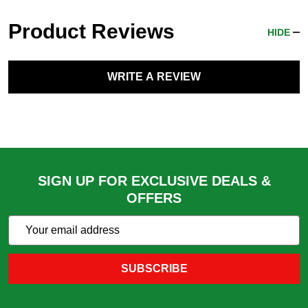
Product Reviews
HIDE
WRITE A REVIEW
SIGN UP FOR EXCLUSIVE DEALS &
OFFERS
Subscribe
Email
Action
Address
SUBSCRIBE