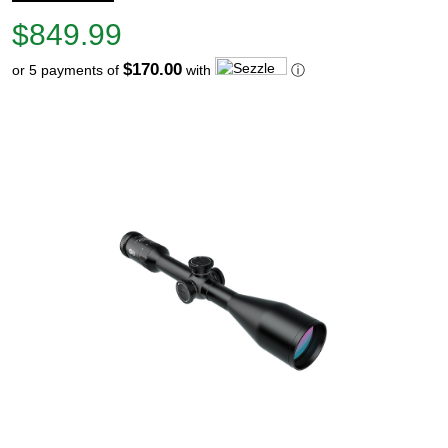
Price
$849.99
$849.99
$170.00
or 5 payments of
with
ⓘ