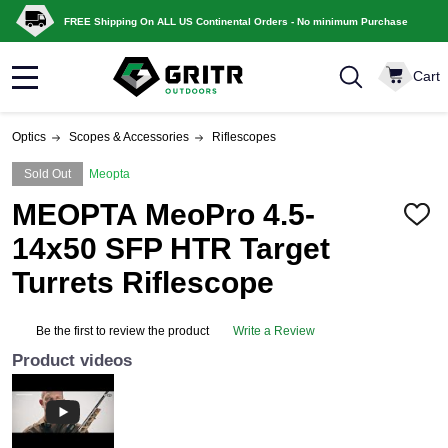
FREE Shipping On ALL US Continental Orders - No minimum Purchase
Cart
MENU
Optics
Scopes & Accessories
Riflescopes
Sold Out
Meopta
MEOPTA MeoPro 4.5-
ADD
TO
14x50 SFP HTR Target
WISH
LIST
Turrets Riflescope
Be the first to review the product
Write a Review
Product videos