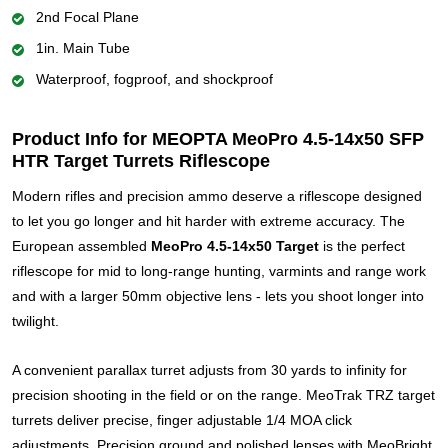
2nd Focal Plane
1in. Main Tube
Waterproof, fogproof, and shockproof
Product Info for MEOPTA MeoPro 4.5-14x50 SFP
HTR Target Turrets Riflescope
Modern rifles and precision ammo deserve a riflescope designed
to let you go longer and hit harder with extreme accuracy. The
European assembled
MeoPro 4.5-14x50 Target
is the perfect
riflescope for mid to long-range hunting, varmints and range work
and with a larger 50mm objective lens - lets you shoot longer into
twilight.
A convenient parallax turret adjusts from 30 yards to infinity for
precision shooting in the field or on the range. MeoTrak TRZ target
turrets deliver precise, finger adjustable 1/4 MOA click
adjustments. Precision ground and polished lenses with MeoBright