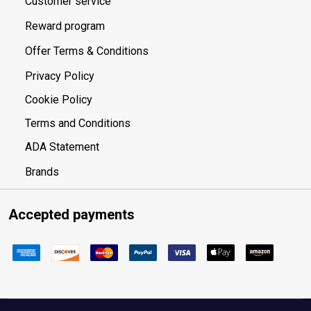
Customer service
Reward program
Offer Terms & Conditions
Privacy Policy
Cookie Policy
Terms and Conditions
ADA Statement
Brands
Accepted payments