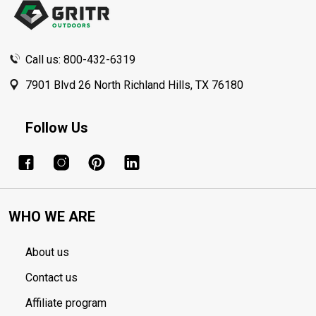
Call us: 800-432-6319
7901 Blvd 26 North Richland Hills, TX 76180
Follow Us
WHO WE ARE
About us
Contact us
Affiliate program