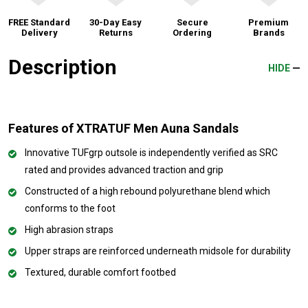
FREE Standard
30-Day Easy
Secure
Premium
Delivery
Returns
Ordering
Brands
Description
HIDE
Features of XTRATUF Men Auna Sandals
Innovative TUFgrp outsole is independently verified as SRC
rated and provides advanced traction and grip
Constructed of a high rebound polyurethane blend which
conforms to the foot
High abrasion straps
Upper straps are reinforced underneath midsole for durability
Textured, durable comfort footbed