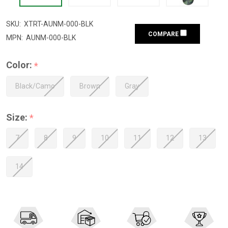
SKU:
XTRT-AUNM-000-BLK
COMPARE
MPN:
AUNM-000-BLK
Color:
*
Black/Camo
Brown
Gray
Size:
*
7
8
9
10
11
12
13
14