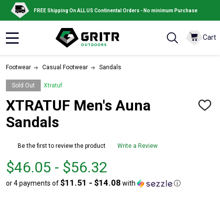
FREE Shipping On ALL US Continental Orders - No minimum Purchase
Cart
MENU
Footwear
Casual Footwear
Sandals
Sold Out
Xtratuf
XTRATUF Men's Auna
ADD
TO
Sandals
WISH
LIST
Be the first to review the product
Write a Review
From
From
$46.05 - $56.32
$46.05
to
$11.51 - $14.08
or 4 payments of
with
ⓘ
to
$56.32