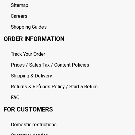
Sitemap
Careers
Shopping Guides
ORDER INFORMATION
Track Your Order
Prices / Sales Tax / Content Policies
Shipping & Delivery
Returns & Refunds Policy / Start a Return
FAQ
FOR CUSTOMERS
Domestic restrictions