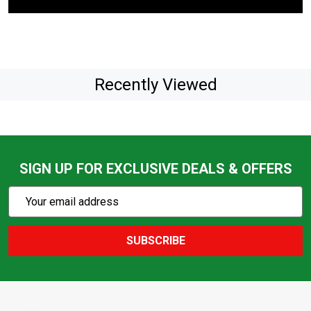
Recently Viewed
SIGN UP FOR EXCLUSIVE DEALS & OFFERS
Subscribe
Email
Action
Address
SUBSCRIBE
Footer
Start