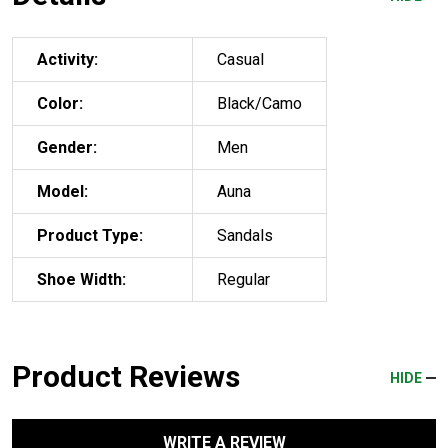
Activity:
Casual
Color:
Black/Camo
Gender:
Men
Model:
Auna
Product Type:
Sandals
Shoe Width:
Regular
Product Reviews
HIDE
WRITE A REVIEW