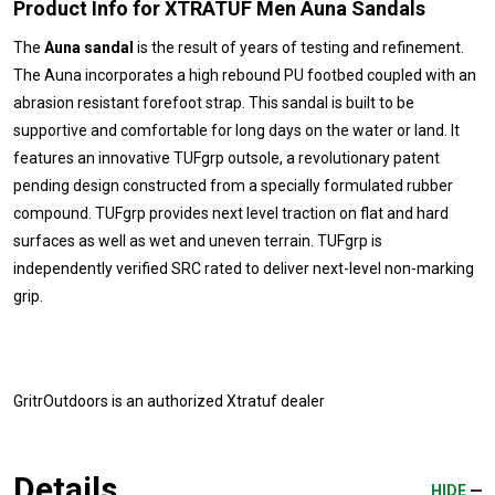
Product Info for XTRATUF Men Auna Sandals
The
Auna sandal
is the result of years of testing and refinement.
The Auna incorporates a high rebound PU footbed coupled with an
abrasion resistant forefoot strap. This sandal is built to be
supportive and comfortable for long days on the water or land. It
features an innovative TUFgrp outsole, a revolutionary patent
pending design constructed from a specially formulated rubber
compound. TUFgrp provides next level traction on flat and hard
surfaces as well as wet and uneven terrain. TUFgrp is
independently verified SRC rated to deliver next-level non-marking
grip.
GritrOutdoors
is an authorized Xtratuf dealer
Details
HIDE