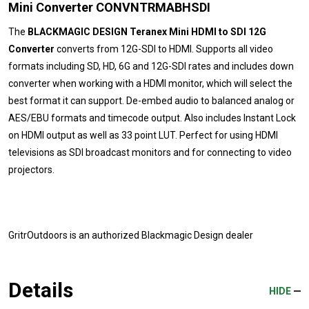
Mini Converter CONVNTRMABHSDI
The
BLACKMAGIC DESIGN Teranex Mini HDMI to SDI 12G
Converter
converts from 12G-SDI to HDMI. Supports all video
formats including SD, HD, 6G and 12G-SDI rates and includes down
converter when working with a HDMI monitor, which will select the
best format it can support. De-embed audio to balanced analog or
AES/EBU formats and timecode output. Also includes Instant Lock
on HDMI output as well as 33 point LUT. Perfect for using HDMI
televisions as SDI broadcast monitors and for connecting to video
projectors.
GritrOutdoors
is an authorized Blackmagic Design dealer
Details
HIDE