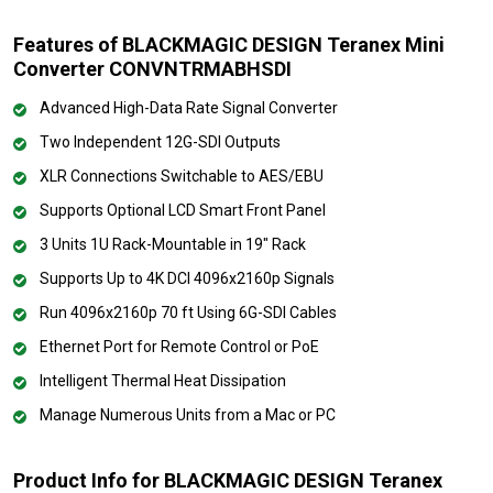
Features of BLACKMAGIC DESIGN Teranex Mini
Converter CONVNTRMABHSDI
Advanced High-Data Rate Signal Converter
Two Independent 12G-SDI Outputs
XLR Connections Switchable to AES/EBU
Supports Optional LCD Smart Front Panel
3 Units 1U Rack-Mountable in 19" Rack
Supports Up to 4K DCI 4096x2160p Signals
Run 4096x2160p 70 ft Using 6G-SDI Cables
Ethernet Port for Remote Control or PoE
Intelligent Thermal Heat Dissipation
Manage Numerous Units from a Mac or PC
Product Info for BLACKMAGIC DESIGN Teranex