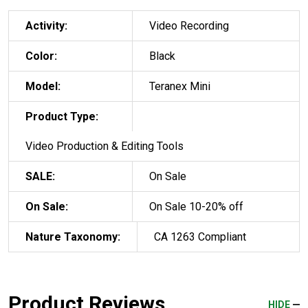
Activity:
Video Recording
Color:
Black
Model:
Teranex Mini
Product Type:
Video Production & Editing Tools
SALE:
On Sale
On Sale:
On Sale 10-20% off
Nature Taxonomy:
CA 1263 Compliant
Product Reviews
HIDE