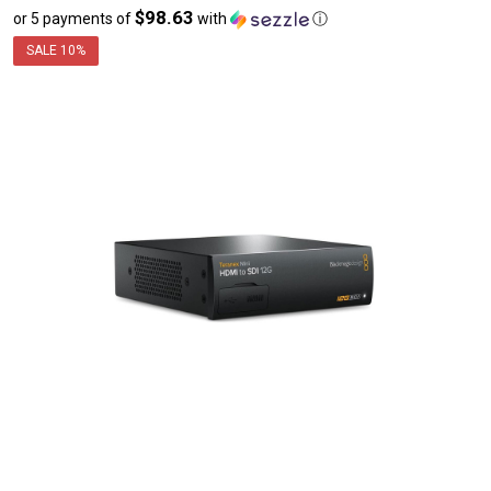
$98.63
or 5 payments of
with
ⓘ
sale
price
SALE
10%
$493.16