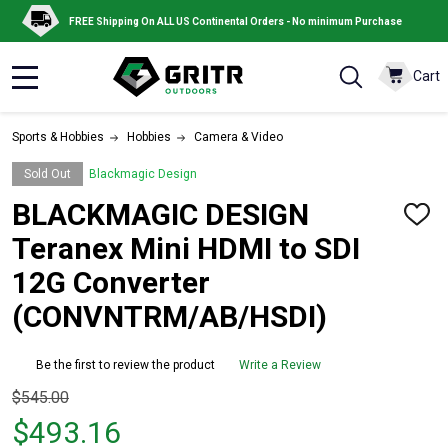
FREE Shipping On ALL US Continental Orders - No minimum Purchase
Cart
MENU
Sports & Hobbies
Hobbies
Camera & Video
Sold Out
Blackmagic Design
BLACKMAGIC DESIGN
ADD
TO
Teranex Mini HDMI to SDI
WISH
LIST
12G Converter
(CONVNTRM/AB/HSDI)
Be the first to review the product
Write a Review
Original
$545.00
price
$493.16
$545.00,