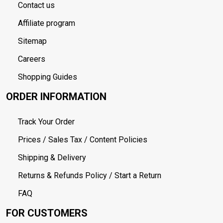
Contact us
Affiliate program
Sitemap
Careers
Shopping Guides
ORDER INFORMATION
Track Your Order
Prices / Sales Tax / Content Policies
Shipping & Delivery
Returns & Refunds Policy / Start a Return
FAQ
FOR CUSTOMERS