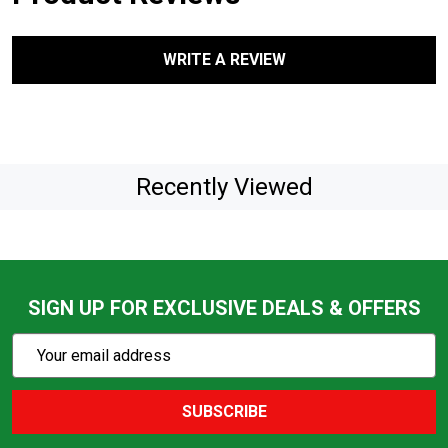
WRITE A REVIEW
Recently Viewed
SIGN UP FOR EXCLUSIVE DEALS & OFFERS
Subscribe
Email
Action
Address
SUBSCRIBE