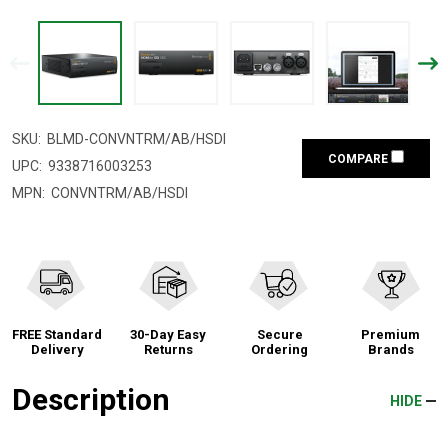
SKU:
BLMD-CONVNTRM/AB/HSDI
COMPARE
UPC:
9338716003253
MPN:
CONVNTRM/AB/HSDI
FREE Standard
30-Day Easy
Secure
Premium
Delivery
Returns
Ordering
Brands
Description
HIDE