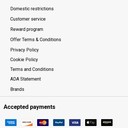
Domestic restrictions
Customer service
Reward program
Offer Terms & Conditions
Privacy Policy
Cookie Policy
Terms and Conditions
ADA Statement
Brands
Accepted payments