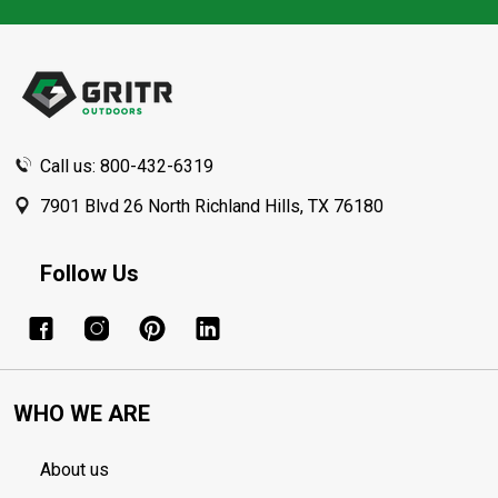
Footer
Start
Call us: 800-432-6319
7901 Blvd 26 North Richland Hills, TX 76180
Follow Us
WHO WE ARE
About us