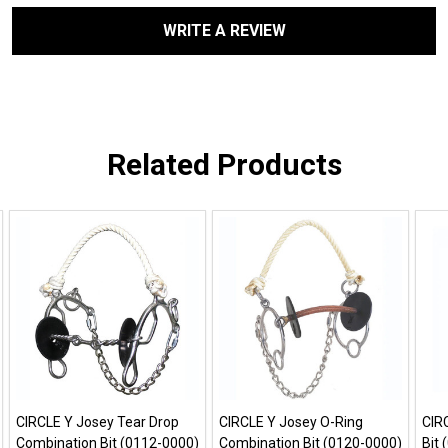
WRITE A REVIEW
Related Products
CIRCLE Y Josey Tear Drop
CIRCLE Y Josey O-Ring
CIR
Combination Bit (0112-0000)
Combination Bit (0120-0000)
Bit