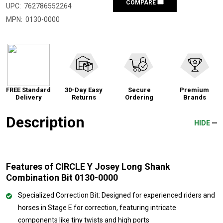
COMPARE
UPC:
762786552264
MPN:
0130-0000
FREE Standard
30-Day Easy
Secure
Premium
Delivery
Returns
Ordering
Brands
Description
HIDE
Features of CIRCLE Y Josey Long Shank
Combination Bit 0130-0000
Specialized Correction Bit: Designed for experienced riders and
horses in Stage E for correction, featuring intricate
components like tiny twists and high ports