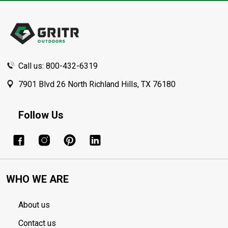
Footer
Start
Call us: 800-432-6319
7901 Blvd 26 North Richland Hills, TX 76180
Follow Us
WHO WE ARE
About us
Contact us