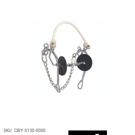
SKU:
CIRY-0130-0000