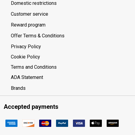
Domestic restrictions
Customer service
Reward program
Offer Terms & Conditions
Privacy Policy
Cookie Policy
Terms and Conditions
ADA Statement
Brands
Accepted payments