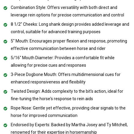
Combination Style: Offers versatility with both direct and
leverage rein options for precise communication and control
8 1/2" Cheeks: Long shank design provides added leverage and
control, suitable for advanced training purposes
5" Mouth: Encourages proper flexion and response, promoting
effective communication between horse and rider
5/16" Mouth Diameter: Provides a comfortable fit while
allowing for precise cues and responses
3-Piece Dogbone Mouth: Offers multidimensional cues for
enhanced responsiveness and flexibility
Twisted Design: Adds complexity to the bit's action, ideal for
fine-tuning the horse's response to rein aids
Rope Nose: Gentle yet effective, providing clear signals to the
horse for improved communication
Endorsed by Experts: Backed by Martha Josey and Ty Mitchell,
renowned for their expertise in horsemanship