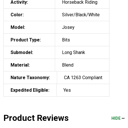
Activity:
Horseback Riding
Color:
Silver/Black/White
Model:
Josey
Product Type:
Bits
Submodel:
Long Shank
Material:
Blend
Nature Taxonomy:
CA 1263 Compliant
Expedited Eligible:
Yes
Product Reviews
HIDE