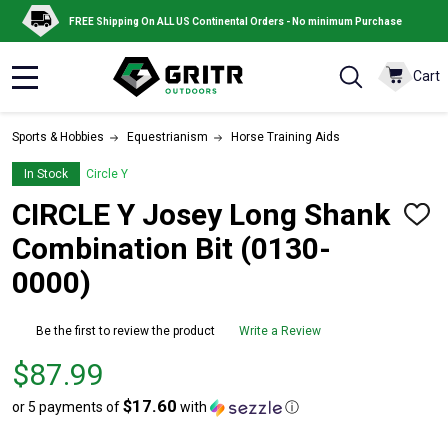
FREE Shipping On ALL US Continental Orders - No minimum Purchase
Cart
MENU
Sports & Hobbies
Equestrianism
Horse Training Aids
In Stock
Circle Y
CIRCLE Y Josey Long Shank
ADD
TO
Combination Bit (0130-
WISH
LIST
0000)
Be the first to review the product
Write a Review
Price
$87.99
$87.99
$17.60
or 5 payments of
with
ⓘ