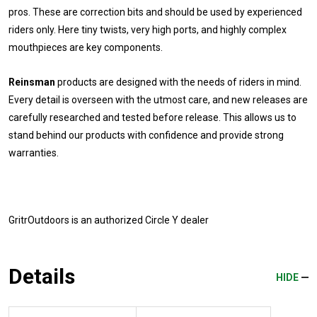
pros. These are correction bits and should be used by experienced
riders only. Here tiny twists, very high ports, and highly complex
mouthpieces are key components.
Reinsman
products are designed with the needs of riders in mind.
Every detail is overseen with the utmost care, and new releases are
carefully researched and tested before release. This allows us to
stand behind our products with confidence and provide strong
warranties.
GritrOutdoors
is an authorized Circle Y dealer
Details
HIDE