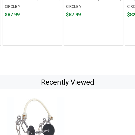
CIRCLE Y
CIRCLE Y
CIRC
Price
Price
Pric
$87.99
$87.99
$82
$87.99
$87.99
$82.
Recently Viewed