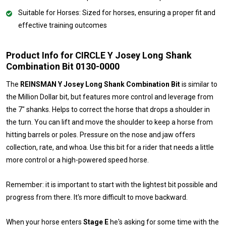
Suitable for Horses: Sized for horses, ensuring a proper fit and
effective training outcomes
Product Info for CIRCLE Y Josey Long Shank
Combination Bit 0130-0000
The
REINSMAN Y Josey Long Shank Combination Bit
is similar to
the Million Dollar bit, but features more control and leverage from
the 7" shanks. Helps to correct the horse that drops a shoulder in
the turn. You can lift and move the shoulder to keep a horse from
hitting barrels or poles. Pressure on the nose and jaw offers
collection, rate, and whoa. Use this bit for a rider that needs a little
more control or a high-powered speed horse.
Remember: it is important to start with the lightest bit possible and
progress from there. It's more difficult to move backward.
When your horse enters
Stage E
he's asking for some time with the