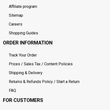
Affiliate program
Sitemap
Careers
Shopping Guides
ORDER INFORMATION
Track Your Order
Prices / Sales Tax / Content Policies
Shipping & Delivery
Returns & Refunds Policy / Start a Return
FAQ
FOR CUSTOMERS