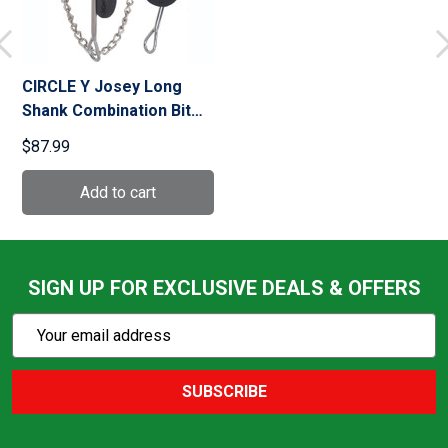
CIRCLE Y Josey Long
Shank Combination Bit
(0130-0000)
$87.99
SIGN UP FOR EXCLUSIVE DEALS & OFFERS
Subscribe
Email
Action
Address
SUBSCRIBE