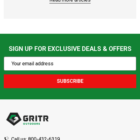
SIGN UP FOR EXCLUSIVE DEALS & OFFERS
Subscribe
Email
Action
Address
SUBSCRIBE
Footer
Start
Call us: 800-432-6319