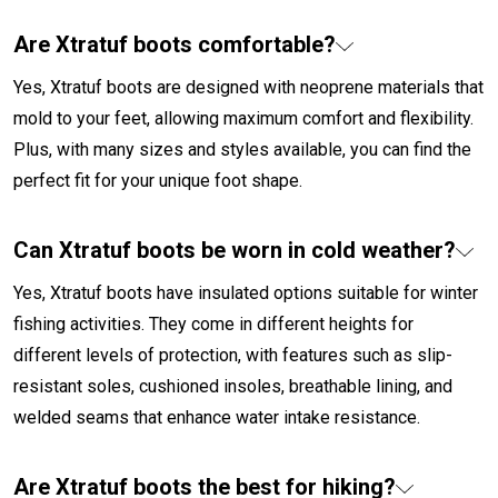
Are Xtratuf boots comfortable?
Yes, Xtratuf boots are designed with neoprene materials that
mold to your feet, allowing maximum comfort and flexibility.
Plus, with many sizes and styles available, you can find the
perfect fit for your unique foot shape.
Can Xtratuf boots be worn in cold weather?
Yes, Xtratuf boots have insulated options suitable for winter
fishing activities. They come in different heights for
different levels of protection, with features such as slip-
resistant soles, cushioned insoles, breathable lining, and
welded seams that enhance water intake resistance.
Are Xtratuf boots the best for hiking?