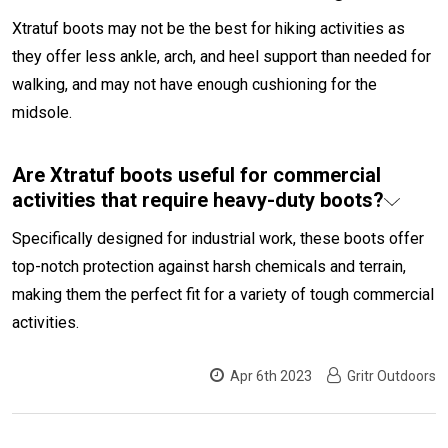
Xtratuf boots may not be the best for hiking activities as
they offer less ankle, arch, and heel support than needed for
walking, and may not have enough cushioning for the
midsole.
Are Xtratuf boots useful for commercial
activities that require heavy-duty boots?
Specifically designed for industrial work, these boots offer
top-notch protection against harsh chemicals and terrain,
making them the perfect fit for a variety of tough commercial
activities.
Apr 6th 2023
Gritr Outdoors