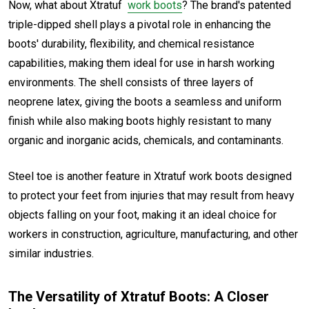
Now, what about Xtratuf
work boots
? The brand's patented
triple-dipped shell plays a pivotal role in enhancing the
boots' durability, flexibility, and chemical resistance
capabilities, making them ideal for use in harsh working
environments. The shell consists of three layers of
neoprene latex, giving the boots a seamless and uniform
finish while also making boots highly resistant to many
organic and inorganic acids, chemicals, and contaminants.
Steel toe is another feature in Xtratuf work boots designed
to protect your feet from injuries that may result from heavy
objects falling on your foot, making it an ideal choice for
workers in construction, agriculture, manufacturing, and other
similar industries.
The Versatility of Xtratuf Boots: A Closer