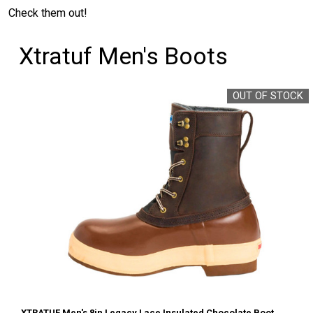
Check them out!
Xtratuf Men's Boots
OUT OF STOCK
XTRATUF Men's 8in Legacy Lace Insulated Chocolate Boot