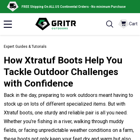
FREE Shipping On ALL US Continental Orders - No minimum Purchase
Cart
MENU
Expert Guides & Tutorials
How Xtratuf Boots Help You
Tackle Outdoor Challenges
with Confidence
Back in the day, preparing to work outdoors meant having to
stock up on lots of different specialized items. But with
Xtratuf boots, one sturdy and reliable pair is all you need.
Whether you’re fishing in a river, walking through muddy
fields, or facing unpredictable weather conditions on a farm,
these boots not only keep your feet dry and warm but also