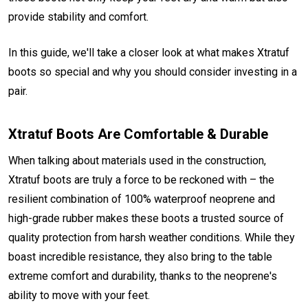
provide stability and comfort.
In this guide, we'll take a closer look at what makes Xtratuf
boots so special and why you should consider investing in a
pair.
Xtratuf Boots Are Comfortable & Durable
When talking about materials used in the construction,
Xtratuf boots are truly a force to be reckoned with – the
resilient combination of 100% waterproof neoprene and
high-grade rubber makes these boots a trusted source of
quality protection from harsh weather conditions. While they
boast incredible resistance, they also bring to the table
extreme comfort and durability, thanks to the neoprene's
ability to move with your feet.