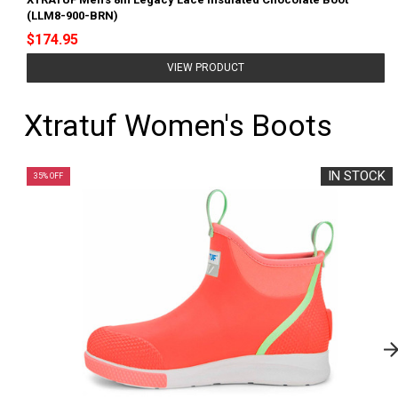
(LLM8-900-BRN)
$174.95
VIEW PRODUCT
Xtratuf Women's Boots
IN STOCK
35% OFF