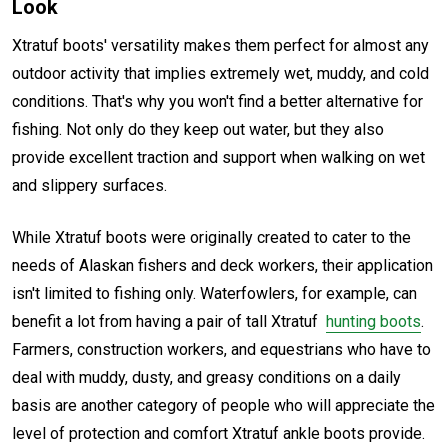
Look
Xtratuf boots' versatility makes them perfect for almost any
outdoor activity that implies extremely wet, muddy, and cold
conditions. That's why you won't find a better alternative for
fishing. Not only do they keep out water, but they also
provide excellent traction and support when walking on wet
and slippery surfaces.
While Xtratuf boots were originally created to cater to the
needs of Alaskan fishers and deck workers, their application
isn't limited to fishing only. Waterfowlers, for example, can
benefit a lot from having a pair of tall Xtratuf
hunting boots
.
Farmers, construction workers, and equestrians who have to
deal with muddy, dusty, and greasy conditions on a daily
basis are another category of people who will appreciate the
level of protection and comfort Xtratuf ankle boots provide.