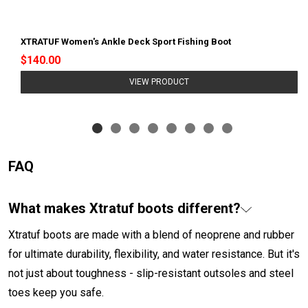
XTRATUF Women's Ankle Deck Sport Fishing Boot
$140.00
VIEW PRODUCT
FAQ
What makes Xtratuf boots different?
Xtratuf boots are made with a blend of neoprene and rubber
for ultimate durability, flexibility, and water resistance. But it's
not just about toughness - slip-resistant outsoles and steel
toes keep you safe.