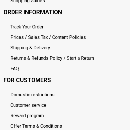
Shopping Guides
ORDER INFORMATION
Track Your Order
Prices / Sales Tax / Content Policies
Shipping & Delivery
Returns & Refunds Policy / Start a Return
FAQ
FOR CUSTOMERS
Domestic restrictions
Customer service
Reward program
Offer Terms & Conditions