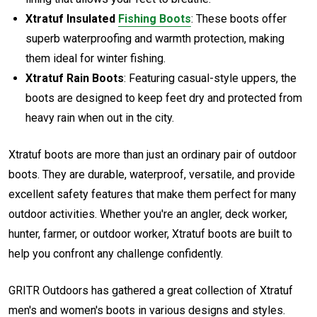
Xtratuf Insulated
Fishing Boots
: These boots offer
superb waterproofing and warmth protection, making
them ideal for winter fishing.
Xtratuf Rain Boots
: Featuring casual-style uppers, the
boots are designed to keep feet dry and protected from
heavy rain when out in the city.
Xtratuf boots are more than just an ordinary pair of outdoor
boots. They are durable, waterproof, versatile, and provide
excellent safety features that make them perfect for many
outdoor activities. Whether you're an angler, deck worker,
hunter, farmer, or outdoor worker, Xtratuf boots are built to
help you confront any challenge confidently.
GRITR Outdoors has gathered a great collection of Xtratuf
men's and women's boots in various designs and styles.