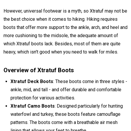
However, universal footwear is a myth, so Xtratuf may not be
the best choice when it comes to hiking. Hiking requires
boots that offer more support to the ankle, arch, and heel and
more cushioning to the midsole, the adequate amount of
which Xtratuf boots lack. Besides, most of them are quite
heavy, which isn't good when you need to walk for miles.
Overview of Xtratuf Boots
Xtratuf Deck Boots
: These boots come in three styles -
ankle, mid, and tall - and offer durable and comfortable
protection for various activities.
Xtratuf Camo Boots
: Designed particularly for hunting
waterfowl and turkey, these boots feature camouflage
patterns. The boots come with a breathable air mesh
lining that allows your feet to breathe.