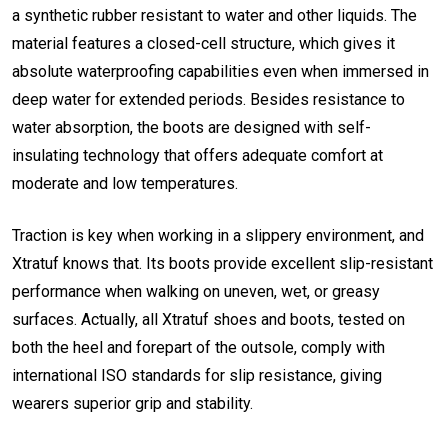
a synthetic rubber resistant to water and other liquids. The
material features a closed-cell structure, which gives it
absolute waterproofing capabilities even when immersed in
deep water for extended periods. Besides resistance to
water absorption, the boots are designed with self-
insulating technology that offers adequate comfort at
moderate and low temperatures.
Traction is key when working in a slippery environment, and
Xtratuf knows that. Its boots provide excellent slip-resistant
performance when walking on uneven, wet, or greasy
surfaces. Actually, all Xtratuf shoes and boots, tested on
both the heel and forepart of the outsole, comply with
international ISO standards for slip resistance, giving
wearers superior grip and stability.