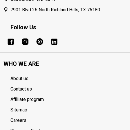
7901 Blvd 26 North Richland Hills, TX 76180
Follow Us
WHO WE ARE
About us
Contact us
Affiliate program
Sitemap
Careers