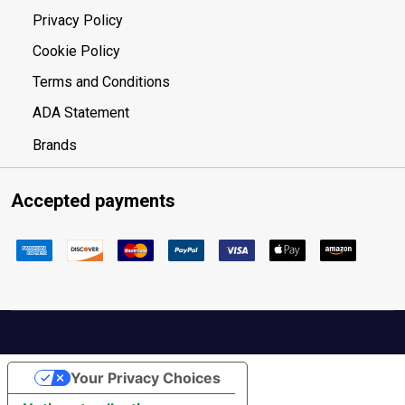
Privacy Policy
Cookie Policy
Terms and Conditions
ADA Statement
Brands
Accepted payments
Your Privacy Choices