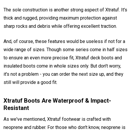
The sole construction is another strong aspect of Xtratuf. It's
thick and rugged, providing maximum protection against
sharp rocks and debris while offering excellent traction.
And, of course, these features would be useless if not for a
wide range of sizes. Though some series come in half sizes
to ensure an even more precise fit, Xtratuf deck boots and
insulated boots come in whole sizes only. But don't worry,
it's not a problem - you can order the next size up, and they
still will provide a good fit.
Xtratuf Boots Are Waterproof & Impact-
Resistant
As we've mentioned, Xtratuf footwear is crafted with
neoprene and rubber. For those who don't know, neoprene is