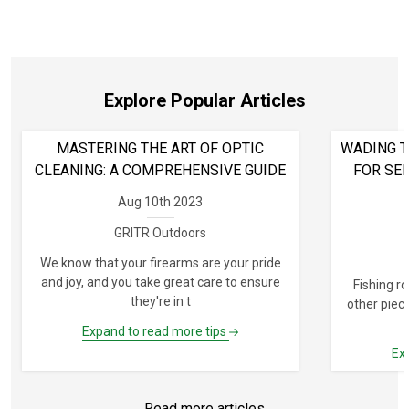
Explore Popular Articles
MASTERING THE ART OF OPTIC
WADING T
CLEANING: A COMPREHENSIVE GUIDE
FOR SEL
Aug 10th 2023
GRITR Outdoors
We know that your firearms are your pride
and joy, and you take great care to ensure
Fishing ro
they're in t
other piec
Expand to read more tips
Ex
Read more articles