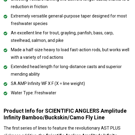
reduction in friction
Extremely versatile general-purpose taper designed for most
freshwater species
An excellent line for trout, grayling, panfish, bass, carp,
steelhead, salmon, and pike
Made a half-size heavy to load fast-action rods, but works well
with a variety of rod actions
Extended head length for long-distance casts and superior
mending ability
SA AMP Infinity WF X F (X = line weight)
Water Type: Freshwater
Product Info for SCIENTIFIC ANGLERS Amplitude
Infinity Bamboo/Buckskin/Camo Fly Line
The first series of lines to feature the revolutionary AST PLUS