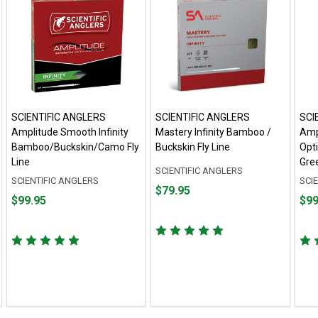
SCIENTIFIC ANGLERS
SCIENTIFIC ANGLERS
SCI
Amplitude Smooth Infinity
Mastery Infinity Bamboo /
Amp
Bamboo/Buckskin/Camo Fly
Buckskin Fly Line
Opt
Line
Gree
SCIENTIFIC ANGLERS
SCIENTIFIC ANGLERS
SCI
Price
$79.95
Price
Pric
$99.95
$99
$79.95
$99.95
$99.