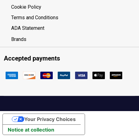
Cookie Policy
Terms and Conditions
ADA Statement
Brands
Accepted payments
Your Privacy Choices
Notice at collection