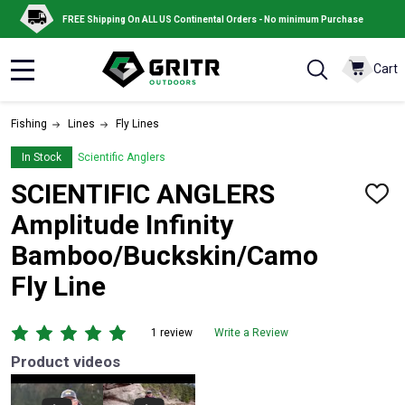
FREE Shipping On ALL US Continental Orders - No minimum Purchase
Cart
MENU
Fishing
Lines
Fly Lines
In Stock
Scientific Anglers
SCIENTIFIC ANGLERS
ADD
TO
Amplitude Infinity
WISH
LIST
Bamboo/Buckskin/Camo
Fly Line
1 review
Write a Review
Product videos