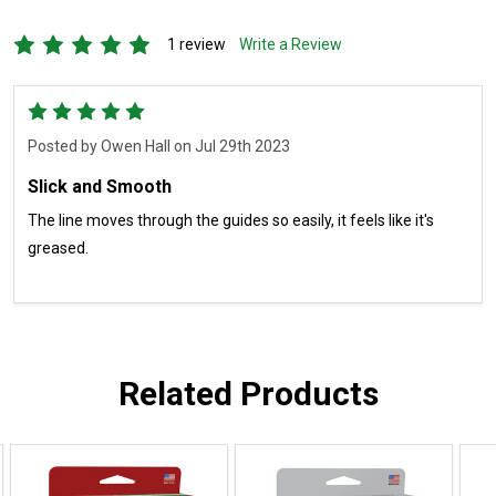
1 review
Write a Review
5
Posted by
Owen Hall
on Jul 29th 2023
Slick and Smooth
The line moves through the guides so easily, it feels like it's
greased.
Related Products