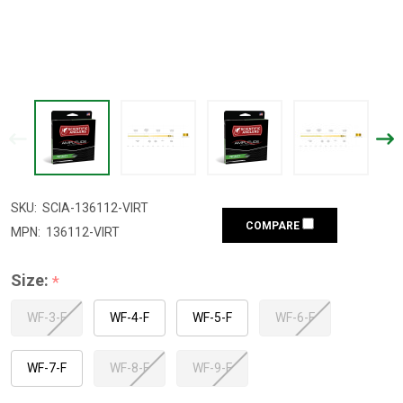
SKU:
SCIA-136112-VIRT
COMPARE
MPN:
136112-VIRT
Size:
*
WF-3-F
WF-4-F
WF-5-F
WF-6-F
WF-7-F
WF-8-F
WF-9-F