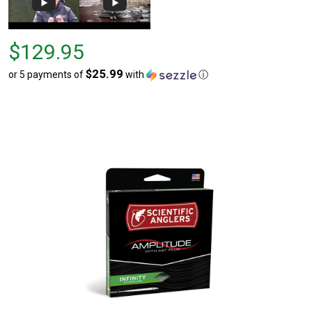
Price
$129.95
$129.95
$25.99
or 5 payments of
with
ⓘ