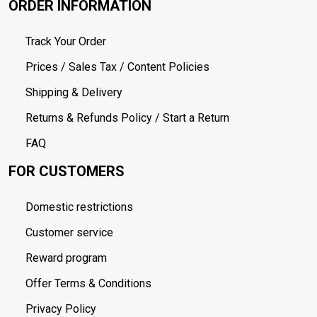
ORDER INFORMATION
Track Your Order
Prices / Sales Tax / Content Policies
Shipping & Delivery
Returns & Refunds Policy / Start a Return
FAQ
FOR CUSTOMERS
Domestic restrictions
Customer service
Reward program
Offer Terms & Conditions
Privacy Policy