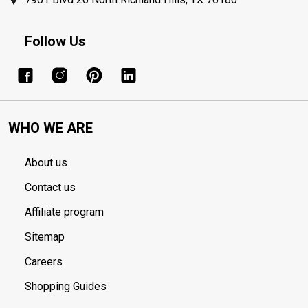
Follow Us
WHO WE ARE
About us
Contact us
Affiliate program
Sitemap
Careers
Shopping Guides