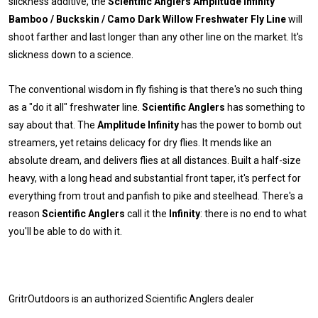
slickness additive, the
Scientific Anglers Amplitude Infinity
Bamboo / Buckskin / Camo Dark Willow Freshwater Fly Line
will
shoot farther and last longer than any other line on the market. It's
slickness down to a science.
The conventional wisdom in fly fishing is that there's no such thing
as a "do it all" freshwater line.
Scientific Anglers
has something to
say about that. The
Amplitude Infinity
has the power to bomb out
streamers, yet retains delicacy for dry flies. It mends like an
absolute dream, and delivers flies at all distances. Built a half-size
heavy, with a long head and substantial front taper, it's perfect for
everything from trout and panfish to pike and steelhead. There's a
reason
Scientific Anglers
call it the
Infinity
: there is no end to what
you'll be able to do with it.
GritrOutdoors
is an authorized Scientific Anglers dealer