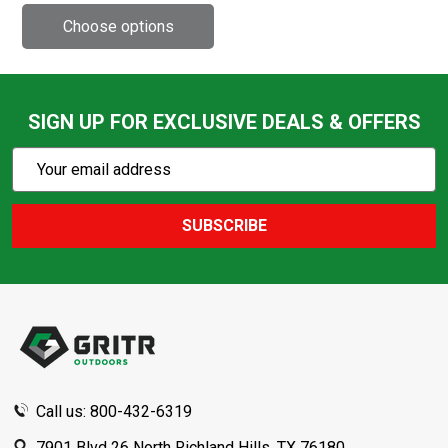
SIGN UP FOR EXCLUSIVE DEALS & OFFERS
Subscribe
Email
Action
Address
SUBSCRIBE
Footer
Start
Call us: 800-432-6319
7901 Blvd 26 North Richland Hills, TX 76180