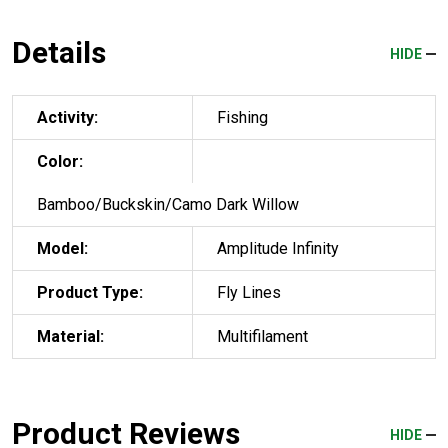
Details
HIDE
Activity:
Fishing
Color:
Bamboo/Buckskin/Camo Dark Willow
Model:
Amplitude Infinity
Product Type:
Fly Lines
Material:
Multifilament
Product Reviews
HIDE