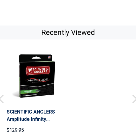
Recently Viewed
SCIENTIFIC ANGLERS
Amplitude Infinity
Bamboo/Buckskin/Camo
$129.95
Fly Line