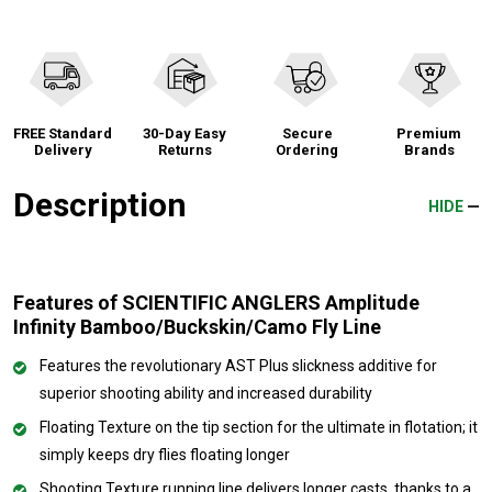
FREE Standard
30-Day Easy
Secure
Premium
Delivery
Returns
Ordering
Brands
Description
HIDE
Features of SCIENTIFIC ANGLERS Amplitude
Infinity Bamboo/Buckskin/Camo Fly Line
Features the revolutionary AST Plus slickness additive for
superior shooting ability and increased durability
Floating Texture on the tip section for the ultimate in flotation; it
simply keeps dry flies floating longer
Shooting Texture running line delivers longer casts, thanks to a